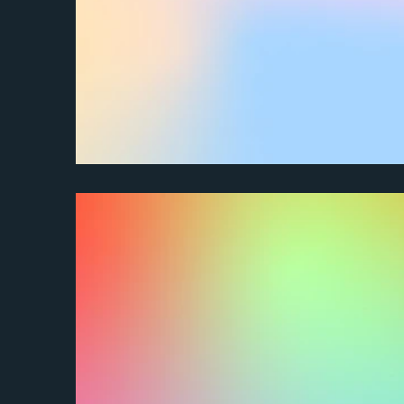
How do I contact customer service