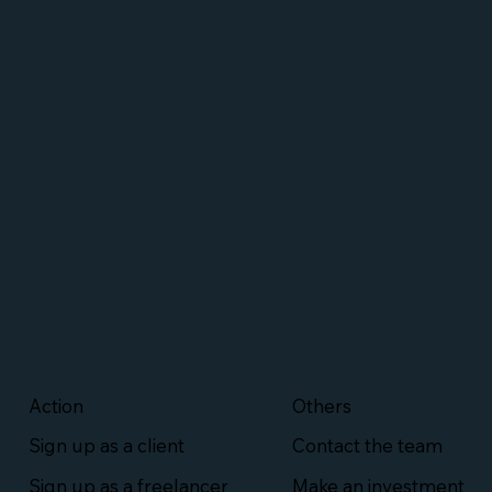
Action
Others
Sign up as a client
Contact the team
Sign up as a freelancer
Make an investment