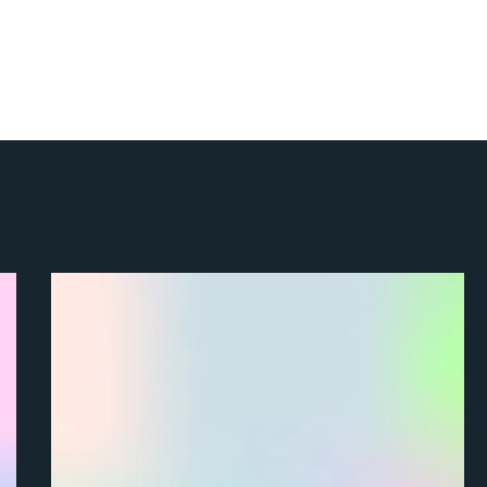
About
Enterprise
Freelancers
Resources