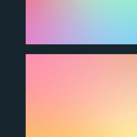
How do I request an extension?