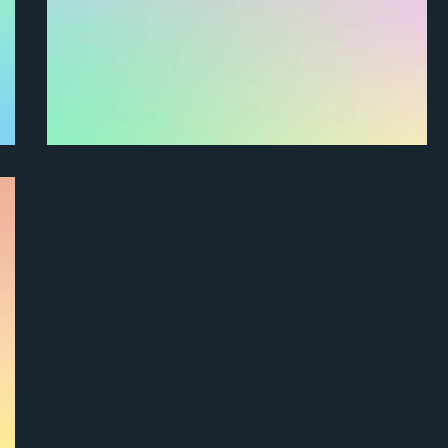
How do I mark a project as complete?