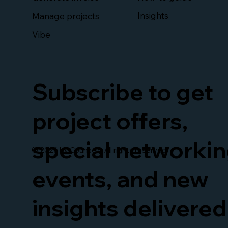
Insights
Manage projects
Vibe
Subscribe to get
project offers,
special networki
© 2026 by Counsely. All rights reserved.
events, and new
insights delivered