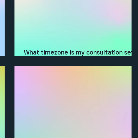
What timezone is my consultation set
?
in?