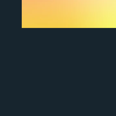
How do I set up my portfolio?