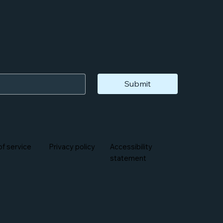
Submit
f service
Privacy policy
Accessibility
statement