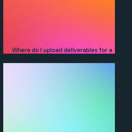
Where do I upload deliverables for a
project?