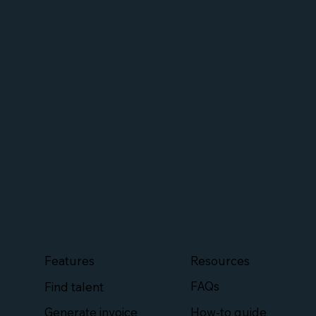
Features
Resources
FAQs
Find talent
How-to guide
Generate invoice