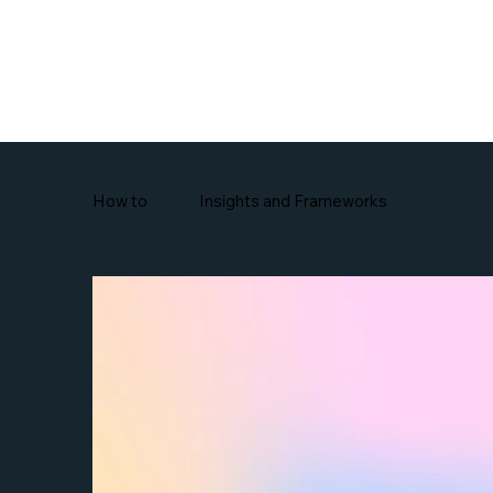
Features
How to
Insights and Frameworks