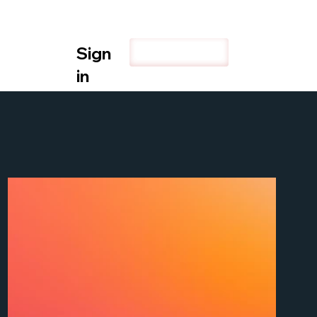
Sign
Explore
in