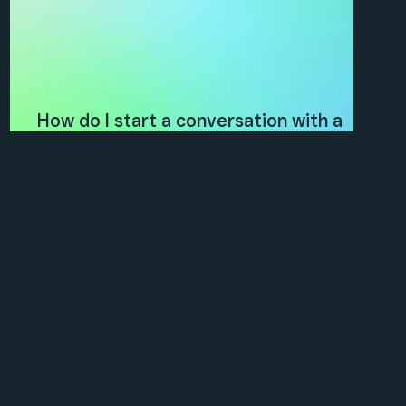
How do I start a conversation with a
client?