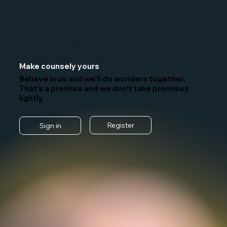
Make counsely yours
Believe in us and we'll do wonders together.
That's a promise and we don't take promises
lightly
Register
Sign in