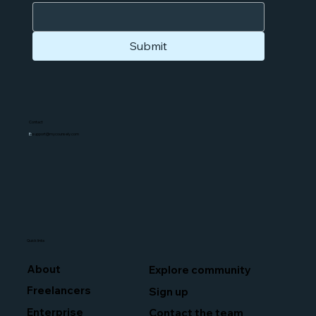
Submit
Contact
E:
support@mycounsely.com
Quick links
About
Explore community
Freelancers
Sign up
Enterprise
Contact the team