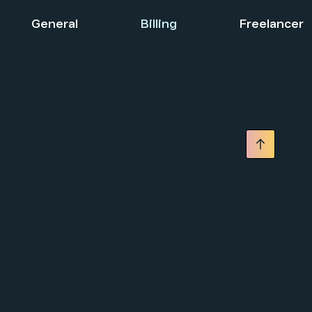
General
Billing
Freelancer