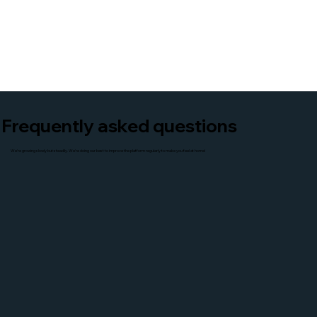
Frequently asked questions
We're growing slowly but steadily. We're doing our best to improve the platform regularly to make you feel at home!