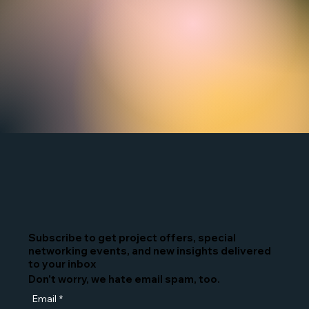
Subscribe to get project offers, special
networking events, and new insights delivered
to your inbox
Don't worry, we hate email spam, too.
Email
*