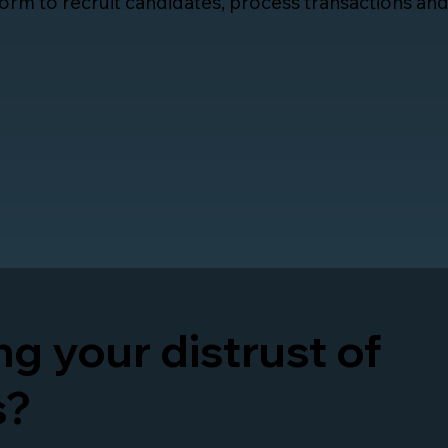
orm to recruit candidates, process transactions an
g your distrust of
s?