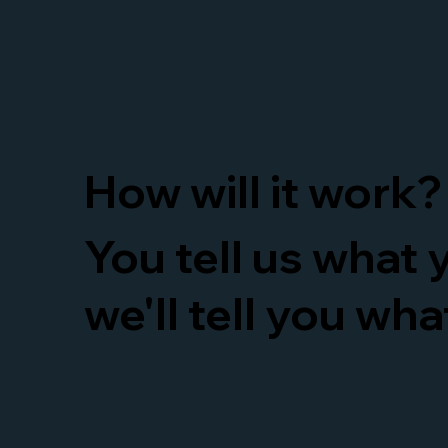
How will it work?
You tell us what
we'll tell you wh