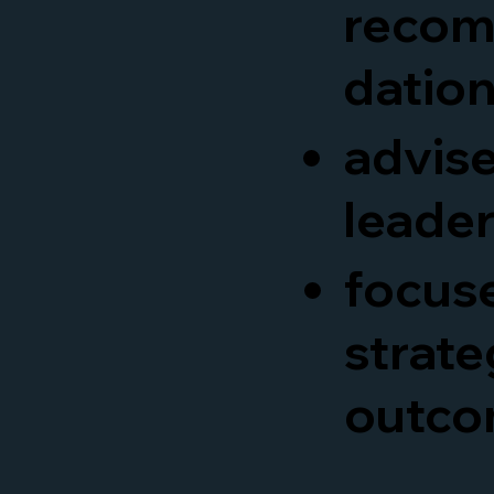
reco
datio
advis
leade
focus
strate
outco