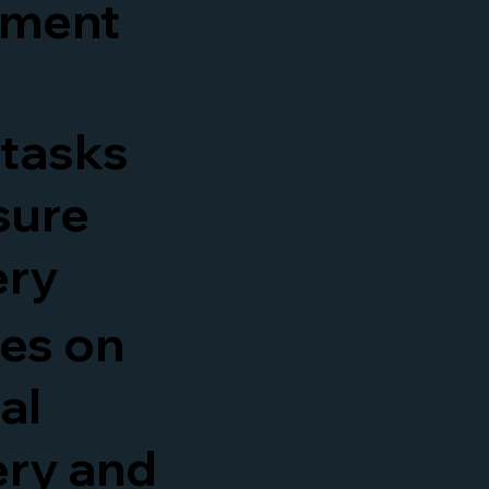
ement
 tasks
sure
ery
es on
al
ery and