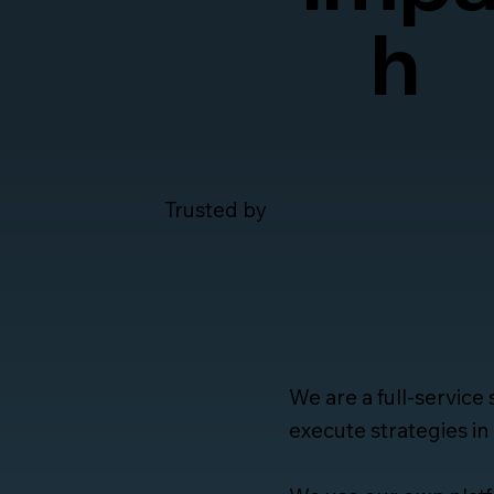
h
Trusted by
We are a full-service
execute strategies in 