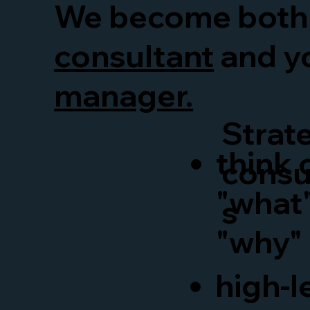
We become both
consultant
and y
manager.
Strat
think 
consu
"what
s
"why"
high-l