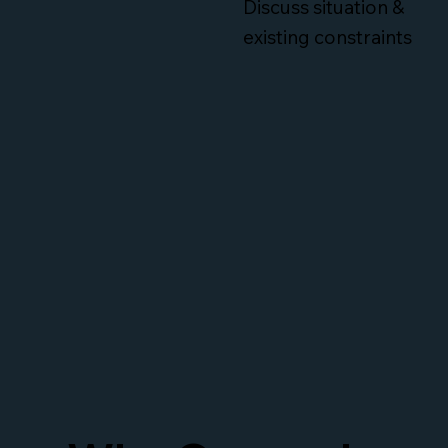
Discuss situation &
existing constraints