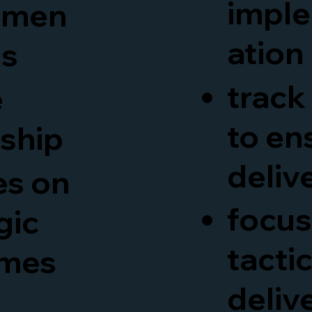
impl
mmen
ation
ns
track
e
to en
rship
deliv
es on
focus
gic
tactic
mes
deliv