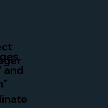
ect
ges
ager
" and
n"
inate