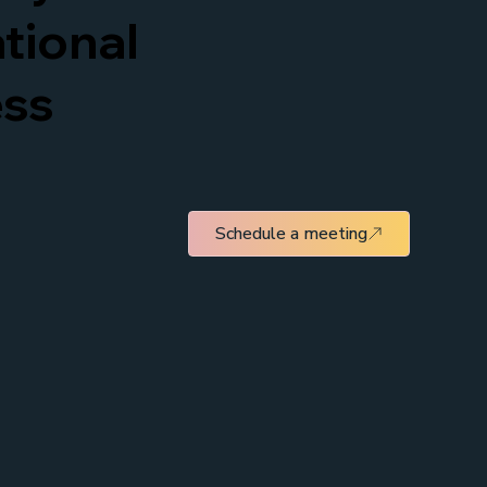
tional
ess
Schedule a meeting