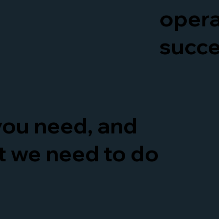
opera
succ
 you need, and
at we need to do