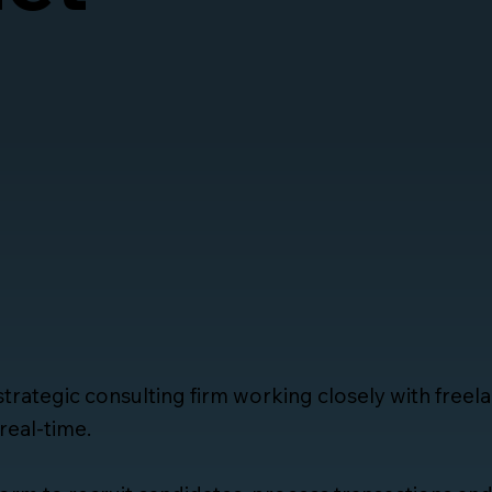
 strategic consulting firm working closely with free
real-time.