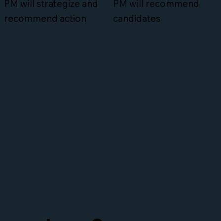
PM will strategize and
PM will recommend
recommend action
candidates