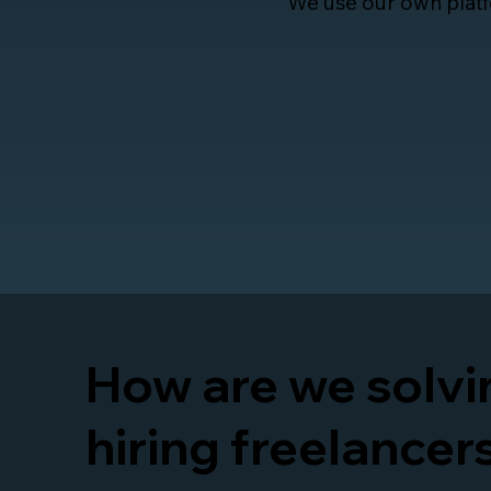
We use our own platf
How are we solvin
hiring freelancer