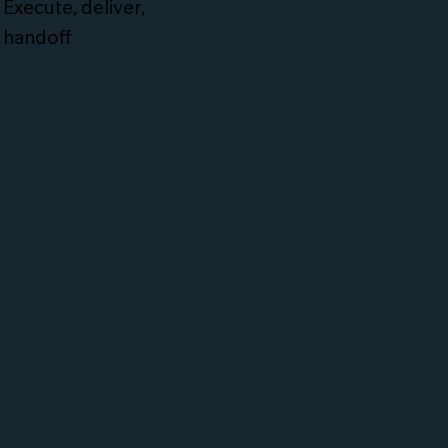
Execute, deliver,
handoff