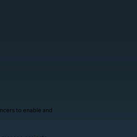
lancers to enable and