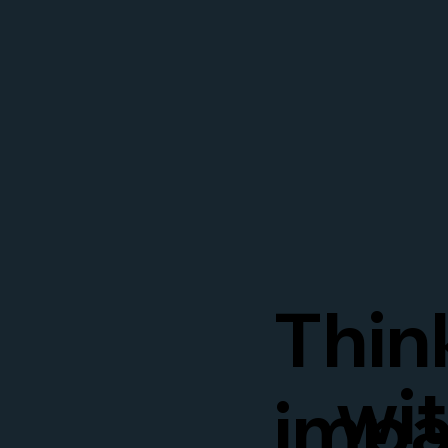
Thin
wi
impa