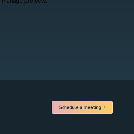
d manage projects.
Schedule a meeting