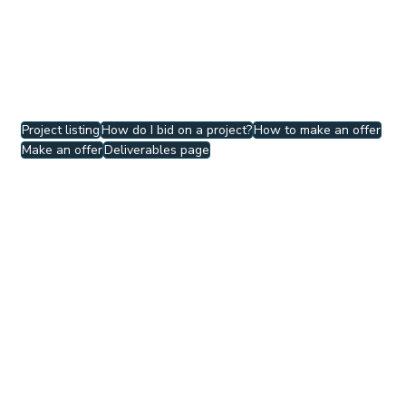
You cannot propose a deadline later than 
that of the clients. If you would like to 
negotiate the deadline, 
contact the client to 
discuss.
Project listing
How do I bid on a project?
How to make an offer
Make an offer
Deliverables page
How to
See All
Related Posts