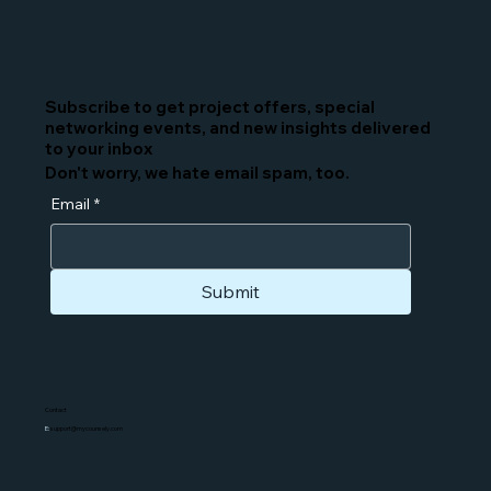
Subscribe to get project offers, special
networking events, and new insights delivered
to your inbox
Don't worry, we hate email spam, too.
Email
*
Submit
Contact
E:
support@mycounsely.com