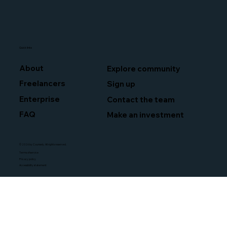
Quick links
About
Explore community
Freelancers
Sign up
Enterprise
Contact the team
FAQ
Make an investment
© 2026 by Counsely. All rights reserved.
Terms of service
Privacy policy
Accessibility statement